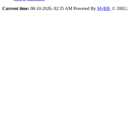
Current time:
08-10-2026, 02:35 AM
Powered By
MyBB
, © 2002