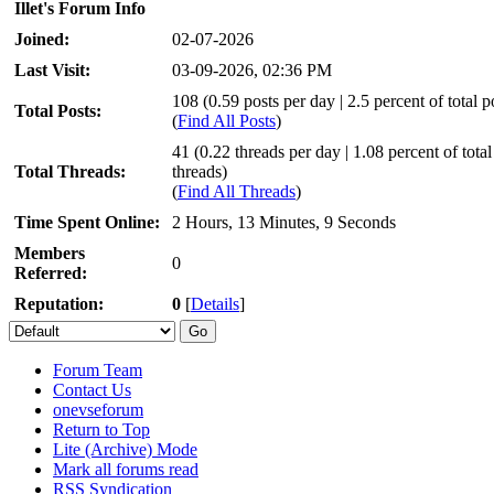
Illet's Forum Info
Joined:
02-07-2026
Last Visit:
03-09-2026, 02:36 PM
108 (0.59 posts per day | 2.5 percent of total p
Total Posts:
(
Find All Posts
)
41 (0.22 threads per day | 1.08 percent of total
Total Threads:
threads)
(
Find All Threads
)
Time Spent Online:
2 Hours, 13 Minutes, 9 Seconds
Members
0
Referred:
Reputation:
0
[
Details
]
Forum Team
Contact Us
onevseforum
Return to Top
Lite (Archive) Mode
Mark all forums read
RSS Syndication