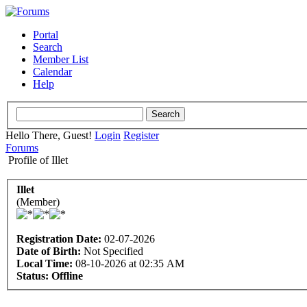
Portal
Search
Member List
Calendar
Help
Hello There, Guest!
Login
Register
Forums
Profile of Illet
Illet
(Member)
Registration Date:
02-07-2026
Date of Birth:
Not Specified
Local Time:
08-10-2026 at 02:35 AM
Status:
Offline