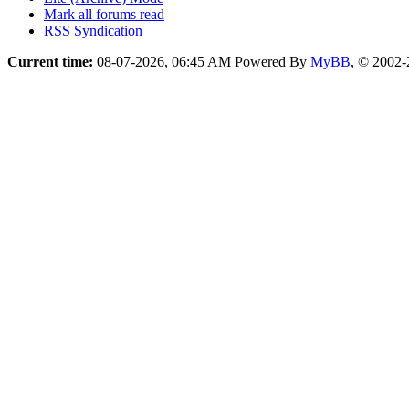
Mark all forums read
RSS Syndication
Current time:
08-07-2026, 06:45 AM
Powered By
MyBB
, © 2002