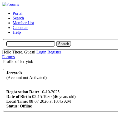
Portal
Search
Member List
Calendar
Help
Hello There, Guest!
Login
Register
Forums
Profile of Jerrytob
Jerrytob
(Account not Activated)
Registration Date:
10-10-2025
Date of Birth:
02-15-1980 (46 years old)
Local Time:
08-07-2026 at 10:45 AM
Status:
Offline