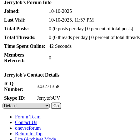
Jerrytob's Forum Info
Joined:
10-10-2025
Last Visit:
10-10-2025, 11:57 PM
Total Posts:
0 (0 posts per day | 0 percent of total posts)
Total Threads:
0 (0 threads per day | 0 percent of total threads
Time Spent Online:
42 Seconds
Members
0
Referred:
Jerrytob's Contact Details
ICQ
343271358
Number:
Skype ID:
JerrytobUV
Forum Team
Contact Us
onevseforum
Return to Top
Lite (Archive) Mode